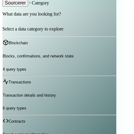
Sourcerer
Category
What data are you looking for?
Select a data category to explore
Blockchain
Blocks, confirmations, and network state
4
query types
Transactions
Transaction details and history
6
query types
Contracts