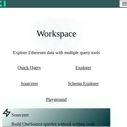
Workspace
Explore Ethereum data with multiple query tools
Quick Query
Explorer
Sourcerer
Schema Explorer
Playground
Sourcerer
Build OneSource queries without writing code