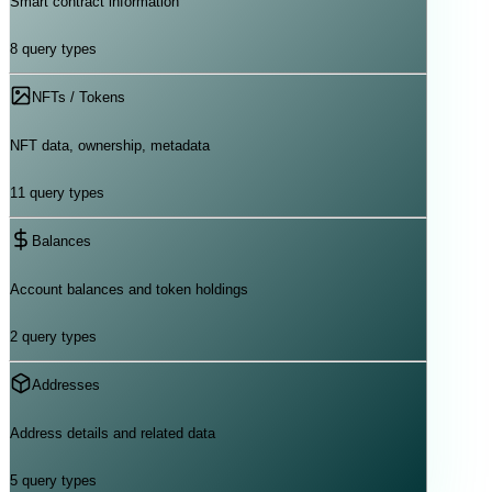
Smart contract information
8
query types
NFTs / Tokens
NFT data, ownership, metadata
11
query types
Balances
Account balances and token holdings
2
query types
Addresses
Address details and related data
5
query types