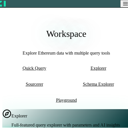
Workspace
Explore Ethereum data with multiple query tools
Quick Query
Explorer
Sourcerer
Schema Explorer
Playground
Explorer
Full-featured query explorer with parameters and AI insights