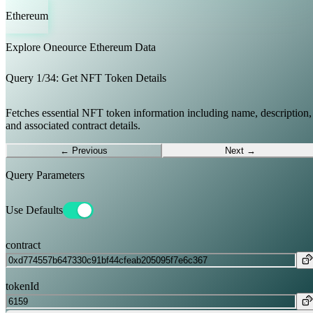
Ethereum
Explore Oneource
Ethereum
Data
Query
1
/
34
:
Get NFT Token Details
Fetches essential NFT token information including name, description,
and associated contract details.
← Previous
Next →
Query Parameters
Use Defaults
contract
tokenId