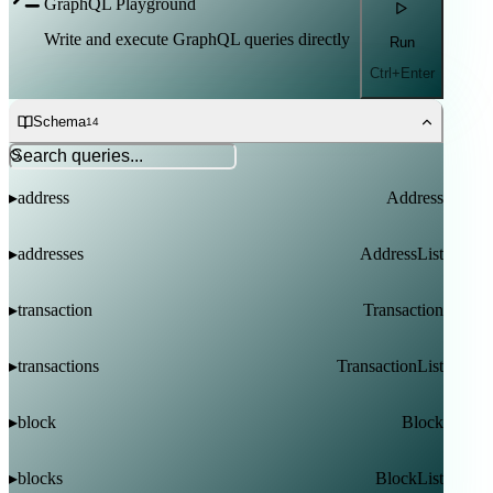
GraphQL Playground
Write and execute GraphQL queries directly
Run
Ctrl+Enter
Schema
14
address
Address
▸
addresses
AddressList
▸
transaction
Transaction
▸
transactions
TransactionList
▸
block
Block
▸
blocks
BlockList
▸