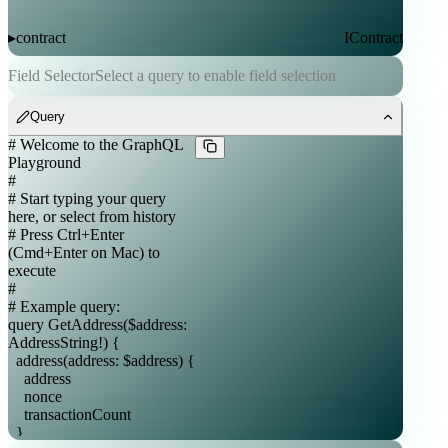
contract
IContract
▸
Field Selector
Select a query to enable field selection
contracts
ContractList
▸
Query
token
Token
▸
tokens
TokenList
▸
nft
NFT
▸
nfts
NFTList
▸
_entities
_Entity
▸
_service
_Service
▸