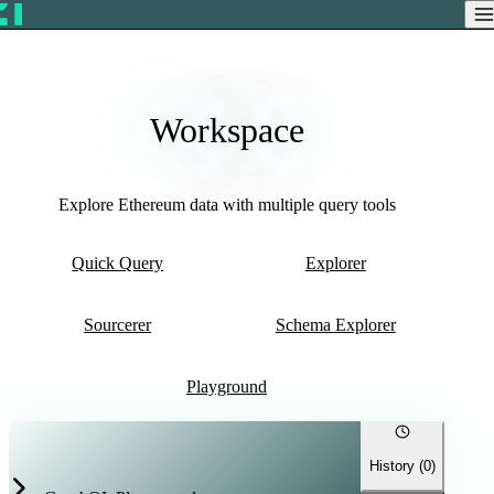
Workspace
Explore Ethereum data with multiple query tools
Quick Query
Explorer
Sourcerer
Schema Explorer
Playground
History (
0
)